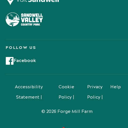
FOLLOW US
Facebook
Accessibility
Cookie
Privacy
Help
Statement |
Policy |
Policy |
© 2026 Forge Mill Farm