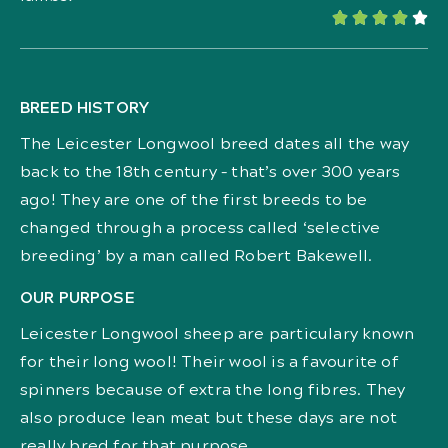





BREED HISTORY
The Leicester Longwool breed dates all the way
back to the 18th century – that’s over 300 years
ago! They are one of the first breeds to be
changed through a process called ‘selective
breeding’ by a man called Robert Bakewell.
OUR PURPOSE
Leicester Longwool sheep are particulary known
for their long wool! Their wool is a favourite of
spinners because of extra the long fibres. They
also produce lean meat but these days are not
really bred for that purpose.