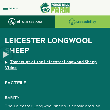
Tel : 0121 588 7210
Accessibility
LEICESTER LONGWOOL
SHEEP
Transcript of the Leicester Longwood Sheep
Video
FACTFILE
RARITY
The Leicester Longwool sheep is considered an