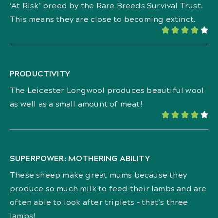
‘At Risk’ breed by the Rare Breeds Survival Trust.
This means they are close to becoming extinct.





PRODUCTIVITY
The Leicester Longwool produces beautiful wool
as well as a small amount of meat!





SUPERPOWER: MOTHERING ABILITY
These sheep make great mums because they
produce so much milk to feed their lambs and are
often able to look after triplets – that’s three
lambs!