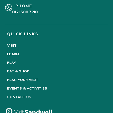
PHONE
0121 588 7210
QUICK LINKS
VISIT
LEARN
PLAY
EAT & SHOP
PLAN YOUR VISIT
EVENTS & ACTIVITIES
CONTACT US