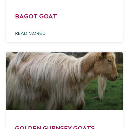
BAGOT GOAT
READ MORE »
GOLDEN GURNSEY GOATS