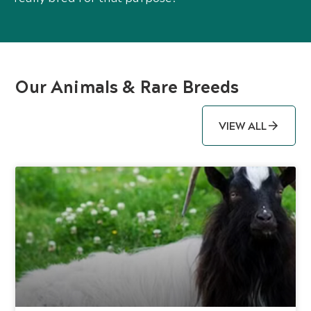
Our Animals & Rare Breeds
VIEW ALL