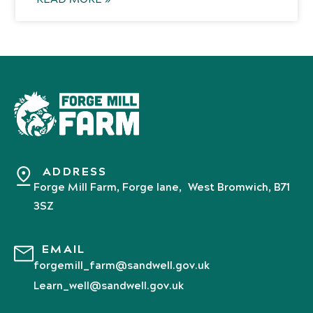
ADDRESS
Forge Mill Farm, Forge lane, West Bromwich, B71
3SZ
EMAIL
forgemill_farm@sandwell.gov.uk
Learn_well@sandwell.gov.uk