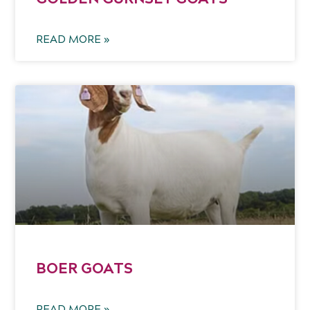
READ MORE »
BOER GOATS
READ MORE »