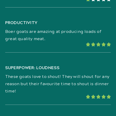
PRODUCTIVITY
Boer goats are amazing at producing loads of
great quality meat.





SUPERPOWER: LOUDNESS
These goats love to shout! They will shout for any
reason but their favourite time to shout is dinner
time!




