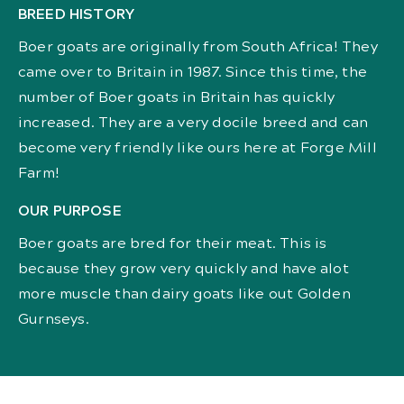
BREED HISTORY
Boer goats are originally from South Africa! They
came over to Britain in 1987. Since this time, the
number of Boer goats in Britain has quickly
increased. They are a very docile breed and can
become very friendly like ours here at Forge Mill
Farm!
OUR PURPOSE
Boer goats are bred for their meat. This is
because they grow very quickly and have alot
more muscle than dairy goats like out Golden
Gurnseys.