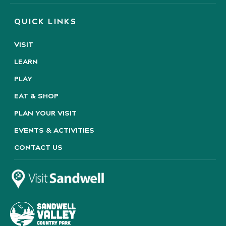
QUICK LINKS
VISIT
LEARN
PLAY
EAT & SHOP
PLAN YOUR VISIT
EVENTS & ACTIVITIES
CONTACT US