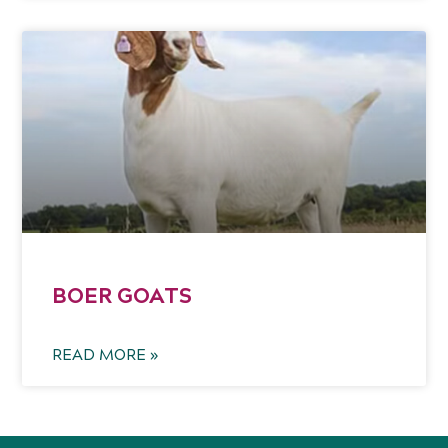
BOER GOATS
READ MORE »