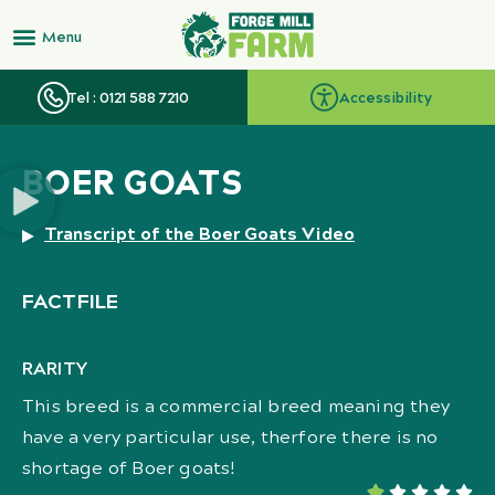
Tel : 0121 588 7210
Accessibility
BOER GOATS
Transcript of the Boer Goats Video
FACTFILE
RARITY
This breed is a commercial breed meaning they
have a very particular use, therfore there is no
shortage of Boer goats!




