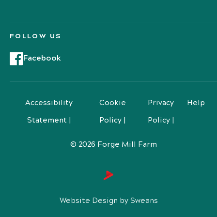
FOLLOW US
Facebook
Accessibility
Cookie
Privacy
Help
Statement |
Policy |
Policy |
© 2026 Forge Mill Farm
Website Design by Sweans