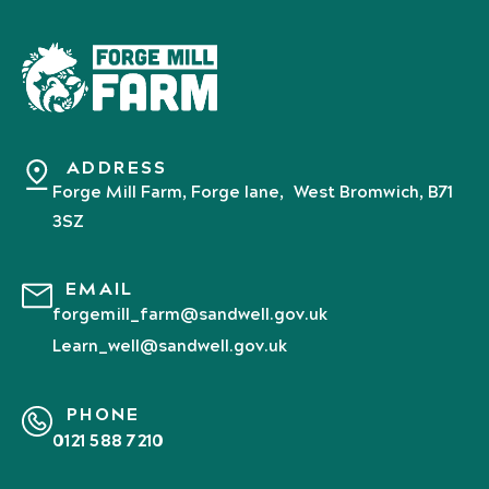
ADDRESS
Forge Mill Farm, Forge lane, West Bromwich, B71
3SZ
EMAIL
forgemill_farm@sandwell.gov.uk
Learn_well@sandwell.gov.uk
PHONE
0121 588 7210