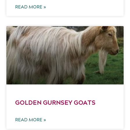
READ MORE »
GOLDEN GURNSEY GOATS
READ MORE »