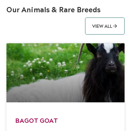
Our Animals & Rare Breeds
VIEW ALL
BAGOT GOAT