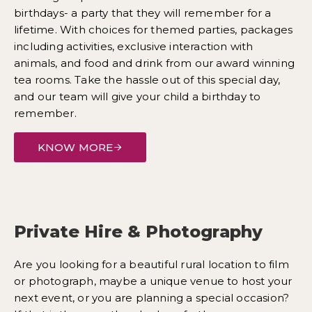
birthdays- a party that they will remember for a
lifetime. With choices for themed parties, packages
including activities, exclusive interaction with
animals, and food and drink from our award winning
tea rooms. Take the hassle out of this special day,
and our team will give your child a birthday to
remember.
KNOW MORE
Private Hire & Photography
Are you looking for a beautiful rural location to film
or photograph, maybe a unique venue to host your
next event, or you are planning a special occasion?