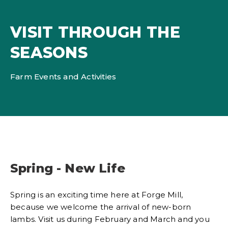
VISIT THROUGH THE
SEASONS
Farm Events and Activities
Spring - New Life
Spring is an exciting time here at Forge Mill,
because we welcome the arrival of new-born
lambs. Visit us during February and March and you