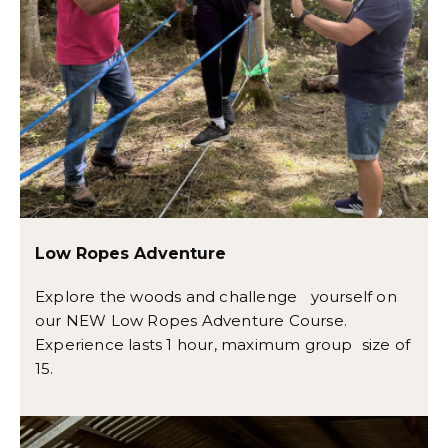
Low Ropes Adventure
Explore the woods and challenge yourself on
our NEW Low Ropes Adventure Course.
Experience lasts 1 hour, maximum group size of
15.