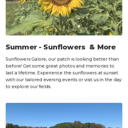
Summer - Sunflowers & More
Sunflowers Galore, our patch is looking better than
before! Get some great photos and memories to
last a lifetime. Experience the sunflowers at sunset
with our tailored evening events or visit us in the day
to explore our fields.