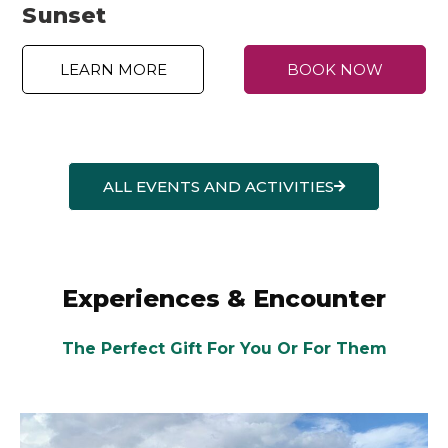
Sunset
LEARN MORE
BOOK NOW
ALL EVENTS AND ACTIVITIES
Experiences & Encounter
The Perfect Gift For You Or For Them