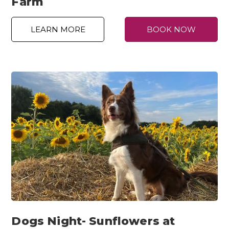
Farm
LEARN MORE
BOOK NOW
Dogs Night- Sunflowers at