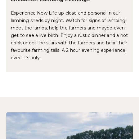
Experience New Life up close and personal in our
lambing sheds by night. Watch for signs of lambing,
meet the lambs, help the farmers and maybe even
get to see a live birth. Enjoy a rustic dinner and a hot
drink under the stars with the farmers and hear their
favourite farming tails. A 2 hour evening experience,
over 11’s only.