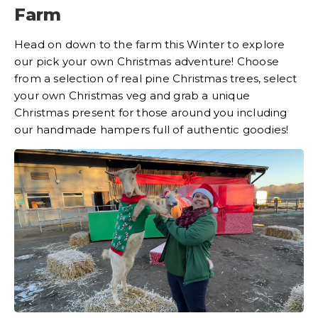
Farm
Head on down to the farm this Winter to explore
our pick your own Christmas adventure! Choose
from a selection of real pine Christmas trees, select
your own Christmas veg and grab a unique
Christmas present for those around you including
our handmade hampers full of authentic goodies!