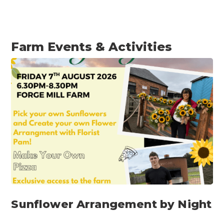
Farm Events & Activities​
Sunflower Arrangement by Night