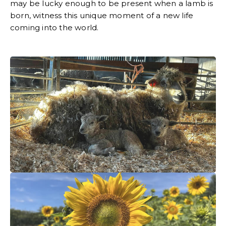
may be lucky enough to be present when a lamb is
born, witness this unique moment of a new life
coming into the world.