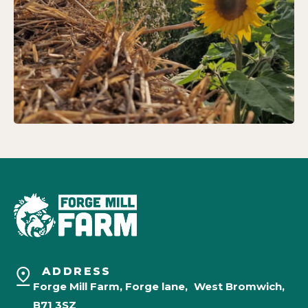
ADDRESS
Forge Mill Farm, Forge lane, West Bromwich,
B71 3SZ