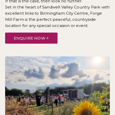
If that is the case, then look no further.
Set in the heart of Sandwell Valley Country Park with
excellent links to Birmingham City Centre, Forge
Mill Farm is the perfect peaceful, countryside
location for any special occasion or event.
ENQUIRE NOW