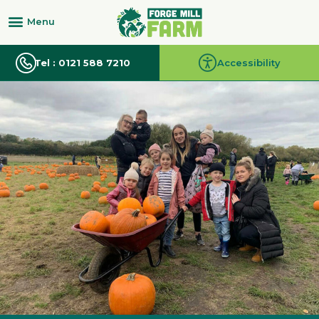
Tel : 0121 588 7210
Accessibility