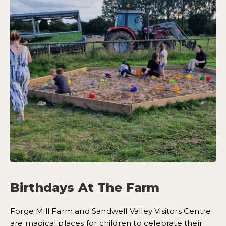
Birthdays At The Farm
Forge Mill Farm and Sandwell Valley Visitors Centre
are magical places for children to celebrate their