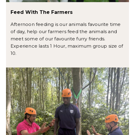
Feed With The Farmers
Afternoon feeding is our animals favourite time
of day, help our farmers feed the animals and
meet some of our favourite furry friends.
Experience lasts 1 Hour, maximum group size of
10.