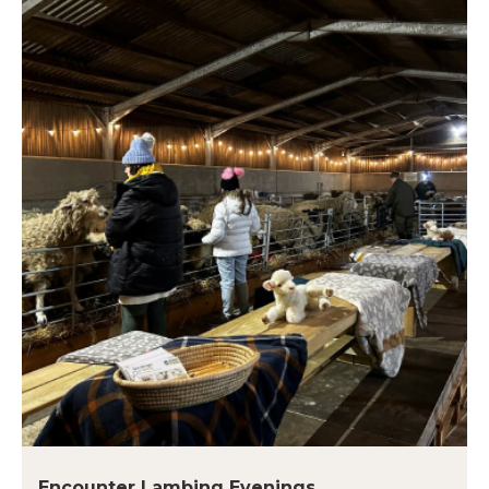
Encounter Lambing Evenings