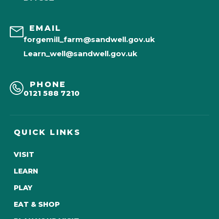
EMAIL
forgemill_farm@sandwell.gov.uk
Learn_well@sandwell.gov.uk
PHONE
0121 588 7210
QUICK LINKS
VISIT
LEARN
PLAY
EAT & SHOP