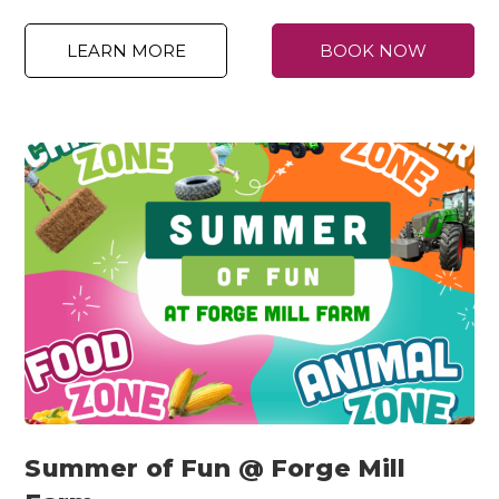
LEARN MORE
BOOK NOW
Summer of Fun @ Forge Mill