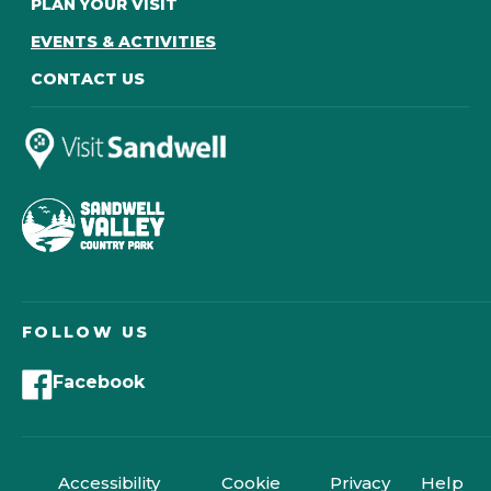
PLAN YOUR VISIT
EVENTS & ACTIVITIES
CONTACT US
FOLLOW US
Facebook
Accessibility
Cookie
Privacy
Help