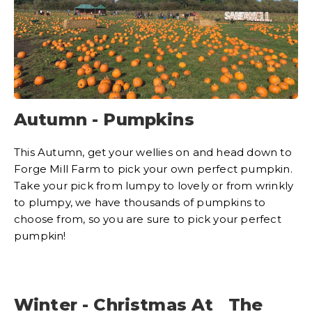
Autumn - Pumpkins
This Autumn, get your wellies on and head down to
Forge Mill Farm to pick your own perfect pumpkin.
Take your pick from lumpy to lovely or from wrinkly
to plumpy, we have thousands of pumpkins to
choose from, so you are sure to pick your perfect
pumpkin!
Winter - Christmas At The