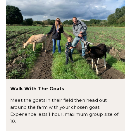
Walk With The Goats
Meet the goats in their field then head out
around the farm with your chosen goat.
Experience lasts 1 hour, maximum group size of
10.