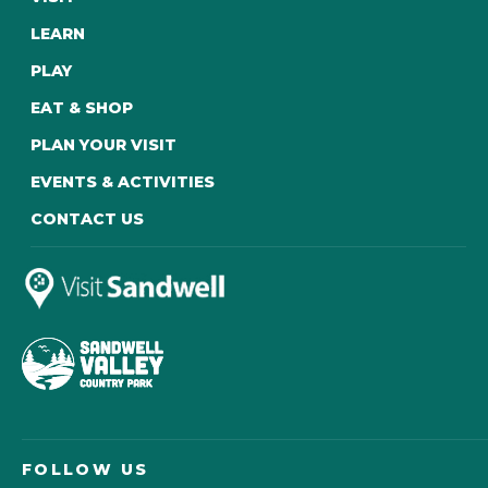
LEARN
PLAY
EAT & SHOP
PLAN YOUR VISIT
EVENTS & ACTIVITIES
CONTACT US
FOLLOW US