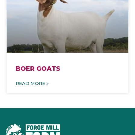
BOER GOATS
READ MORE »