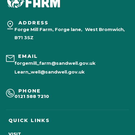
ADDRESS
Forge Mill Farm, Forge lane, West Bromwich,
B71 3SZ
EMAIL
forgemill_farm@sandwell.gov.uk
Learn_well@sandwell.gov.uk
PHONE
0121 588 7210
QUICK LINKS
VISIT