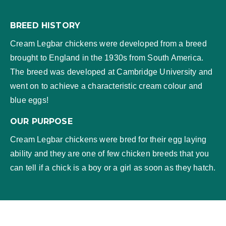
BREED HISTORY
Cream Legbar chickens were developed from a breed
brought to England in the 1930s from South America.
The breed was developed at Cambridge University and
went on to achieve a characteristic cream colour and
blue eggs!
OUR PURPOSE
Cream Legbar chickens were bred for their egg laying
ability and they are one of few chicken breeds that you
can tell if a chick is a boy or a girl as soon as they hatch.