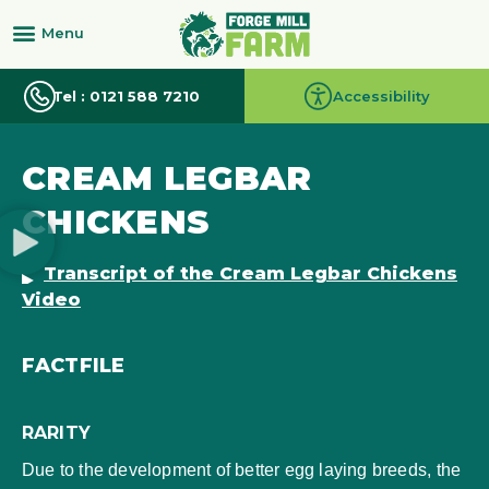
Tel : 0121 588 7210
Accessibility
CREAM LEGBAR
CHICKENS
Transcript of the Cream Legbar Chickens
Video
FACTFILE
RARITY
Due to the development of better egg laying breeds, the