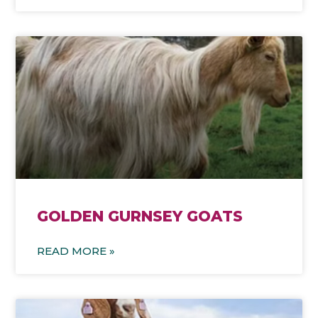
GOLDEN GURNSEY GOATS
READ MORE »