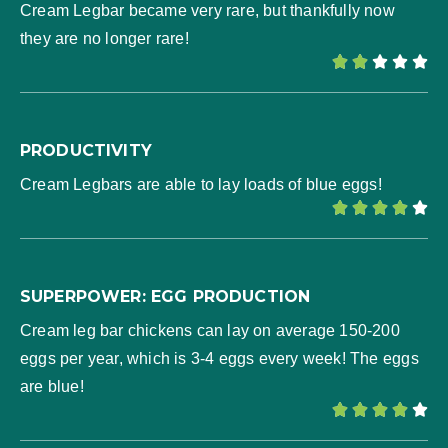
Cream Legbar became very rare, but thankfully now
they are no longer rare!





PRODUCTIVITY
Cream Legbars are able to lay loads of blue eggs!





SUPERPOWER: EGG PRODUCTION
Cream leg bar chickens can lay on average 150-200
eggs per year, which is 3-4 eggs every week! The eggs
are blue!




