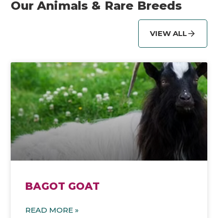
Our Animals & Rare Breeds
VIEW ALL
BAGOT GOAT
READ MORE »