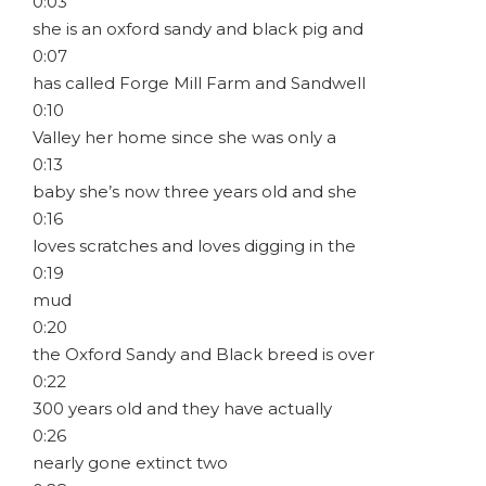
0:03
she is an oxford sandy and black pig and
0:07
has called Forge Mill Farm and Sandwell
0:10
Valley her home since she was only a
0:13
baby she’s now three years old and she
0:16
loves scratches and loves digging in the
0:19
mud
0:20
the Oxford Sandy and Black breed is over
0:22
300 years old and they have actually
0:26
nearly gone extinct two