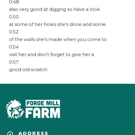
0:48
also very good at digging so have a look
0:50
at some of her holes she’s done and some
0:52
of the walls she’s made when you come to
0:54
visit her and don’t forget to give her a
0:57
good old scratch
ADDRESS