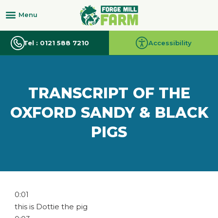
Tel : 0121 588 7210
Accessibility
TRANSCRIPT OF THE
OXFORD SANDY & BLACK
PIGS
0:01
this is Dottie the pig