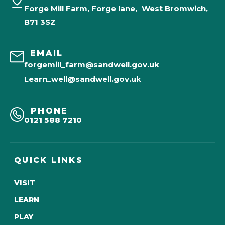
Forge Mill Farm, Forge lane, West Bromwich,
B71 3SZ
EMAIL
forgemill_farm@sandwell.gov.uk
Learn_well@sandwell.gov.uk
PHONE
0121 588 7210
QUICK LINKS
VISIT
LEARN
PLAY