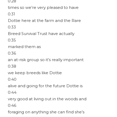
0:28
times so we’re very pleased to have
0:31
Dottie here at the farm and the Rare
0:33
Breed Survival Trust have actually
0:35
marked them as
0:36
an at-risk group so it’s really important
0:38
we keep breeds like Dottie
0:40
alive and going for the future Dottie is
0:44
very good at living out in the woods and
0:46
foraging on anything she can find she’s