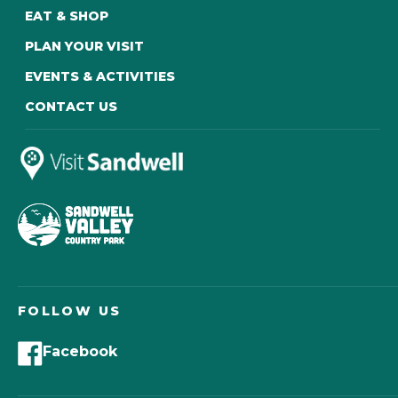
EAT & SHOP
PLAN YOUR VISIT
EVENTS & ACTIVITIES
CONTACT US
FOLLOW US
Facebook