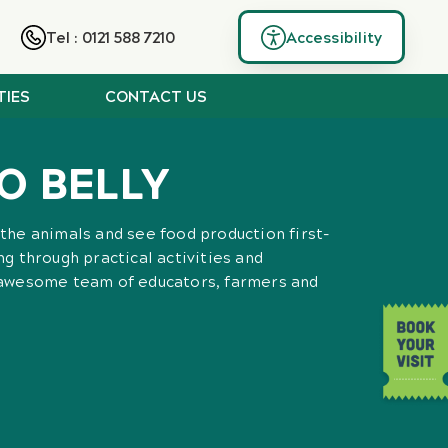
Tel : 0121 588 7210
Accessibility
TIES
CONTACT US
O BELLY
the animals and see food production first-
g through practical activities and
 awesome team of educators, farmers and