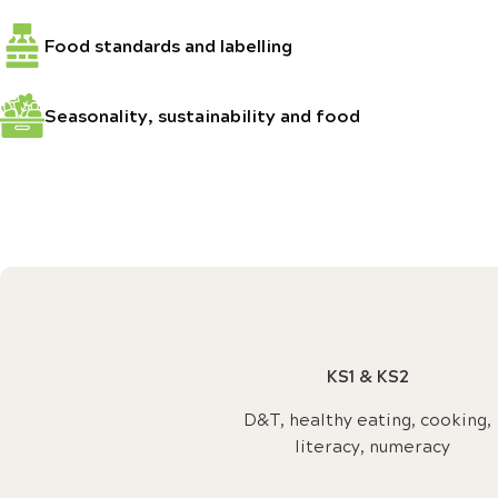
Food standards and labelling
Seasonality, sustainability and food
KS1 & KS2
D&T, healthy eating, cooking,
literacy, numeracy