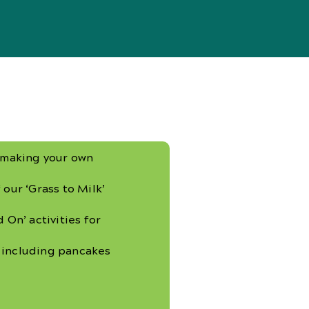
y making your own
 our ‘Grass to Milk’
 On’ activities for
 including pancakes