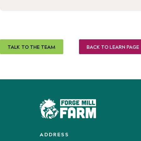
TALK TO THE TEAM
BACK TO LEARN PAGE
ADDRESS