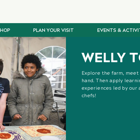
SHOP
PLAN YOUR VISIT
EVENTS & ACTIVI
WELLY T
Explore the farm, meet 
hand. Then apply learnin
experiences led by our
chefs!