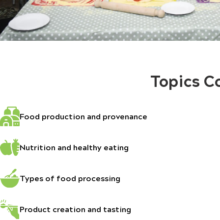
Topics C
Food production and provenance
Nutrition and healthy eating
Types of food processing
Product creation and tasting