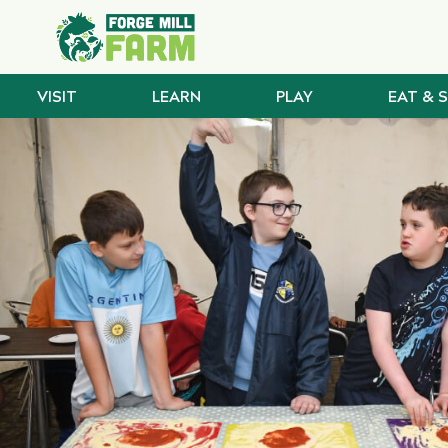
VISIT
LEARN
PLAY
EAT & 