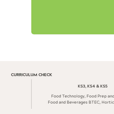
CURRICULUM CHECK
KS3, KS4 & KS5
Food Technology, Food Prep and 
Food and Beverages BTEC, Hortic