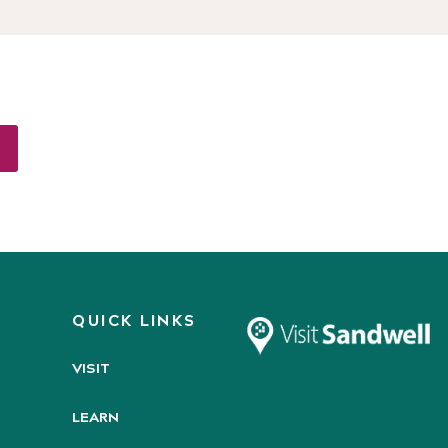
QUICK LINKS
VISIT
LEARN