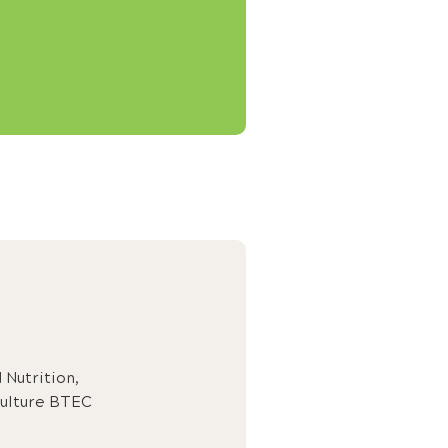
Nutrition,
ulture BTEC