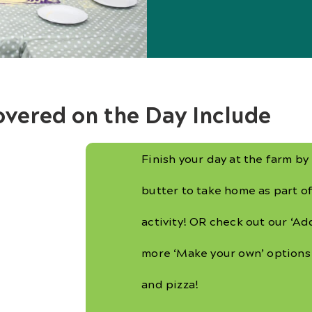
overed on the Day Include
Finish your day at the farm b
butter to take home as part of
activity! OR check out our ‘Add
more ‘Make your own’ options
and pizza!