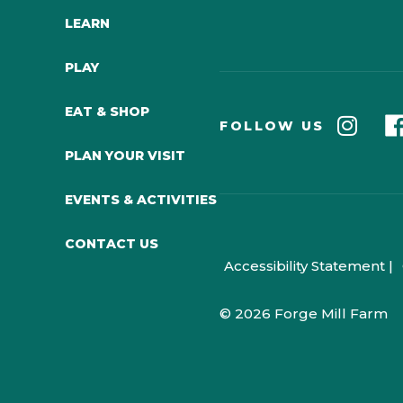
LEARN
PLAY
EAT & SHOP
FOLLOW US
PLAN YOUR VISIT
EVENTS & ACTIVITIES
CONTACT US
Accessibility Statement |
© 2026 Forge Mill Farm