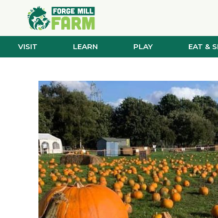
VISIT
LEARN
PLAY
EAT & 