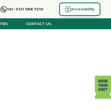
Tel : 0121 588 7210
Accessibility
TIES
CONTACT US