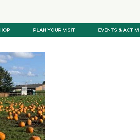
SHOP
PLAN YOUR VISIT
EVENTS & ACTIVI