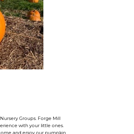
 Nursery Groups. Forge Mill
rience with your little ones.
, come and enjoy our pumpkin