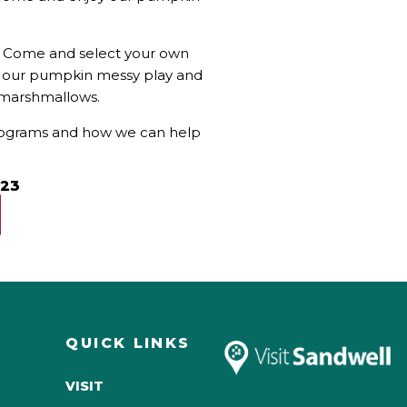
s! Come and select your own
in our pumpkin messy play and
g marshmallows.
programs and how we can help
023
QUICK LINKS
VISIT