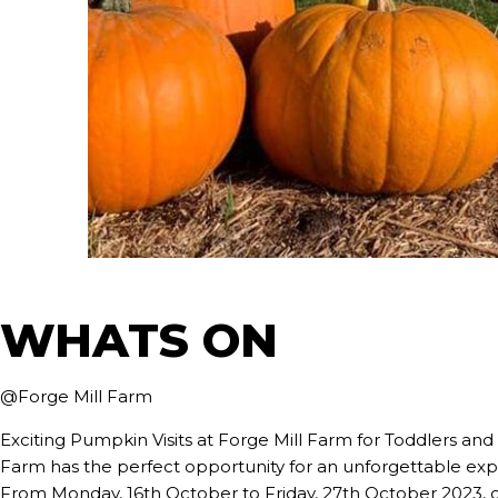
WHATS ON
@Forge Mill Farm
Exciting Pumpkin Visits at Forge Mill Farm for Toddlers and
Farm has the perfect opportunity for an unforgettable expe
From Monday, 16th October to Friday, 27th October 2023