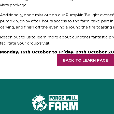
visits package.
Additionally, don’t miss out on our Pumpkin Twilight event
pumpkin, enjoy after-hours access to the farm, take part 
carving, and finish off the evening a round the fire toastin
Reach out to us to learn more about our other fantastic 
facilitate your group’s visit.
Monday, 16th October to Friday, 27th October 2
BACK TO LEARN PAGE