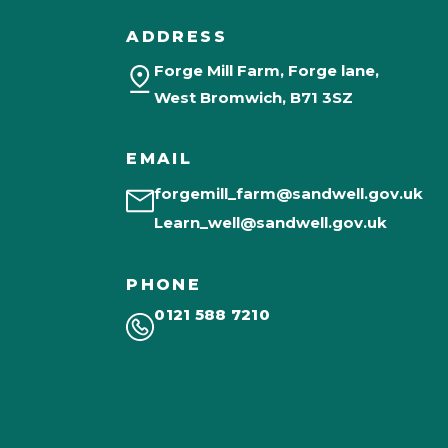
ADDRESS
Forge Mill Farm, Forge lane,
West Bromwich, B71 3SZ
EMAIL
forgemill_farm@sandwell.gov.uk
Learn_well@sandwell.gov.uk
PHONE
0121 588 7210