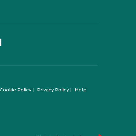
Cookie Policy |
Privacy Policy |
Help