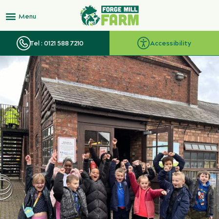
Tel : 0121 588 7210
Accessibility