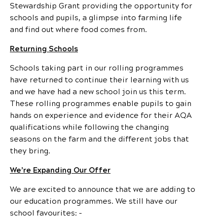
Stewardship Grant providing the opportunity for
schools and pupils, a glimpse into farming life
and find out where food comes from.
Returning Schools
Schools taking part in our rolling programmes
have returned to continue their learning with us
and we have had a new school join us this term.
These rolling programmes enable pupils to gain
hands on experience and evidence for their AQA
qualifications while following the changing
seasons on the farm and the different jobs that
they bring.
We’re Expanding Our Offer
We are excited to announce that we are adding to
our education programmes. We still have our
school favourites: –