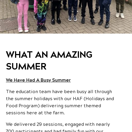
WHAT AN AMAZING
SUMMER
We Have Had A Busy Summer
The education team have been busy all through
the summer holidays with our HAF (Holidays and
Food Program) delivering summer themed
sessions here at the farm.
We delivered 29 sessions, engaged with nearly
700 participants and had family fun with our