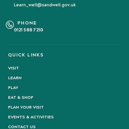
Learn_well@sandwell.gov.uk
PHONE
0121 588 7210
QUICK LINKS
VISIT
LEARN
PLAY
EAT & SHOP
PLAN YOUR VISIT
EVENTS & ACTIVITIES
CONTACT US