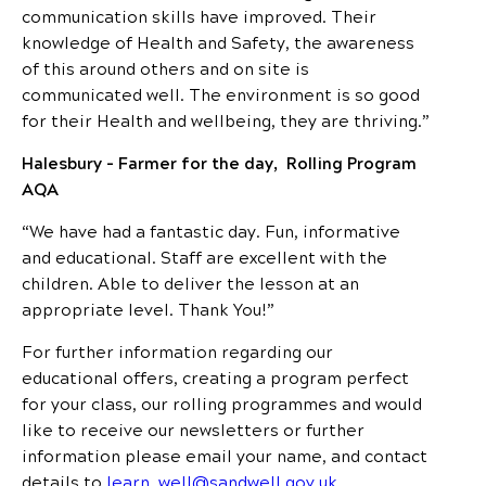
communication skills have improved. Their
knowledge of Health and Safety, the awareness
of this around others and on site is
communicated well. The environment is so good
for their Health and wellbeing, they are thriving.”
Halesbury – Farmer for the day, Rolling Program
AQA
“We have had a fantastic day. Fun, informative
and educational. Staff are excellent with the
children. Able to deliver the lesson at an
appropriate level. Thank You!”
For further information regarding our
educational offers, creating a program perfect
for your class, our rolling programmes and would
like to receive our newsletters or further
information please email your name, and contact
details to
learn_well@sandwell.gov.uk
.