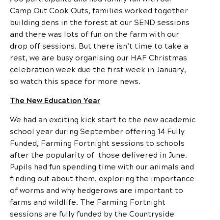
Camp Out Cook Outs, families worked together
building dens in the forest at our SEND sessions
and there was lots of fun on the farm with our
drop off sessions. But there isn’t time to take a
rest, we are busy organising our HAF Christmas
celebration week due the first week in January,
so watch this space for more news.
The New Education Year
We had an exciting kick start to the new academic
school year during September offering 14 Fully
Funded, Farming Fortnight sessions to schools
after the popularity of those delivered in June.
Pupils had fun spending time with our animals and
finding out about them, exploring the importance
of worms and why hedgerows are important to
farms and wildlife. The Farming Fortnight
sessions are fully funded by the Countryside