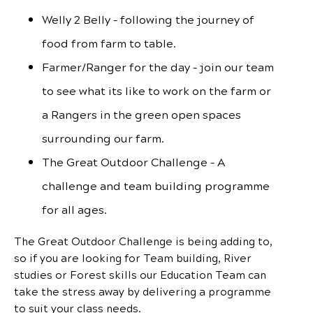
Welly 2 Belly – following the journey of
food from farm to table.
Farmer/Ranger for the day – join our team
to see what its like to work on the farm or
a Rangers in the green open spaces
surrounding our farm.
The Great Outdoor Challenge – A
challenge and team building programme
for all ages.
The Great Outdoor Challenge is being adding to,
so if you are looking for Team building, River
studies or Forest skills our Education Team can
take the stress away by delivering a programme
to suit your class needs.