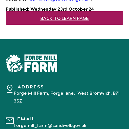
Published: Wednesday 23rd October 24
BACK TO LEARN PAGE
ADDRESS
Forge Mill Farm, Forge lane, West Bromwich, B71
3SZ
EMAIL
forgemill_farm@sandwell.gov.uk