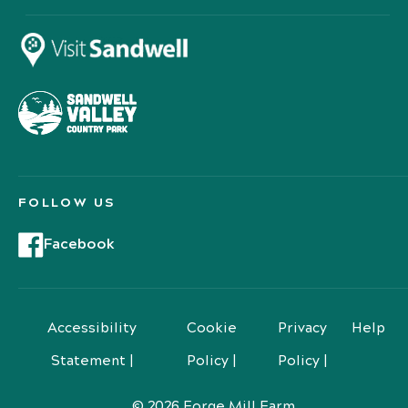
FOLLOW US
Facebook
Accessibility
Cookie
Privacy
Help
Statement |
Policy |
Policy |
© 2026 Forge Mill Farm