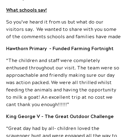
What schools say!
So you’ve heard it from us but what do our
visitors say. We wanted to share with you some
of the comments schools and families have made
Hawthorn Primary – Funded Farming Fortnight
“The children and staff were completely
enthused throughout our visit. The team were so
approachable and friendly making sure our day
was action packed. We were all thrilled whilst
feeding the animals and having the opportunity
to milk a goat! An excellent trip at no cost we
cant thank you enough!!!!!!”
King George V – The Great Outdoor Challenge
“Great day had by all- children loved the
scavenger hunt and were engaged all the way to