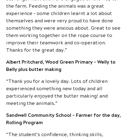
the farm. Feeding the animals was a great
experience – some children learnt a lot about
themselves and were very proud to have done
something they were anxious about. Great to see
them working together on the rope course to
improve their teamwork and co-operation.
Thanks for the great day.”
Albert Pritchard, Wood Green Primary – Welly to
Belly plus butter making
“Thank you for a lovely day. Lots of children
experienced something new today and all
particularly enjoyed the butter making! and
meeting the animals.”
Sandwell Community School – Farmer for the day,
Rolling Program
“The student’s confidence, thinking skills,