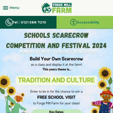
Tel : 0121 588 7210
Accessibility