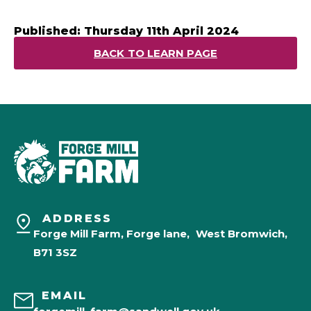
Published: Thursday 11th April 2024
BACK TO LEARN PAGE
ADDRESS
Forge Mill Farm, Forge lane, West Bromwich,
B71 3SZ
EMAIL