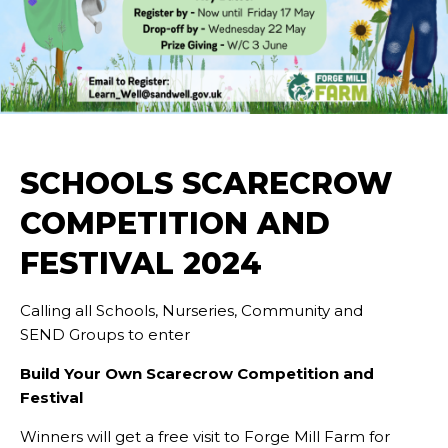
SCHOOLS SCARECROW
COMPETITION AND
FESTIVAL 2024
Calling all Schools, Nurseries, Community and
SEND Groups to enter
Build Your Own Scarecrow Competition and
Festival
Winners will get a free visit to Forge Mill Farm for