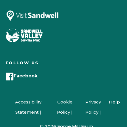
FOLLOW US
Facebook
Accessibility
Cookie
Privacy
Help
Statement |
Policy |
Policy |
© 2026 Forge Mill Farm