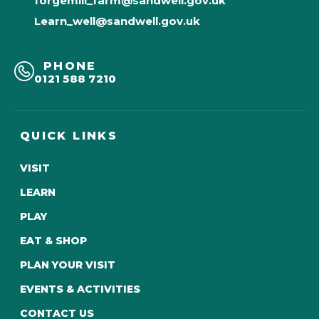
forgemill_farm@sandwell.gov.uk
Learn_well@sandwell.gov.uk
PHONE
0121 588 7210
QUICK LINKS
VISIT
LEARN
PLAY
EAT & SHOP
PLAN YOUR VISIT
EVENTS & ACTIVITIES
CONTACT US