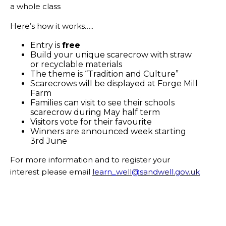
a whole class
Here’s how it works…..
Entry is
free
Build your unique scarecrow with straw
or recyclable materials
The theme is “Tradition and Culture”
Scarecrows will be displayed at Forge Mill
Farm
Families can visit to see their schools
scarecrow during May half term
Visitors vote for their favourite
Winners are announced week starting
3rd June
For more information and to register your
interest please email
learn_well@sandwell.gov.uk