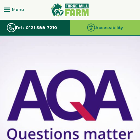
Tel : 0121 588 7210
Accessibility