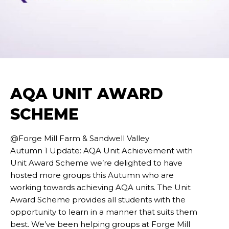
AQA UNIT AWARD
SCHEME
@Forge Mill Farm & Sandwell Valley
Autumn 1 Update: AQA Unit Achievement with
Unit Award Scheme we’re delighted to have
hosted more groups this Autumn who are
working towards achieving AQA units. The Unit
Award Scheme provides all students with the
opportunity to learn in a manner that suits them
best. We’ve been helping groups at Forge Mill