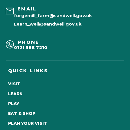
EMAIL
forgemill_farm@sandwell.gov.uk
Learn_well@sandwell.gov.uk
PHONE
0121 588 7210
QUICK LINKS
VISIT
LEARN
PLAY
EAT & SHOP
PLAN YOUR VISIT