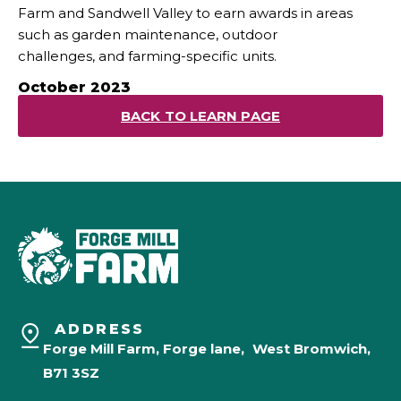
Farm and Sandwell Valley to earn awards in areas
such as garden maintenance, outdoor
challenges, and farming-specific units.
October 2023
BACK TO LEARN PAGE
ADDRESS
Forge Mill Farm, Forge lane, West Bromwich,
B71 3SZ