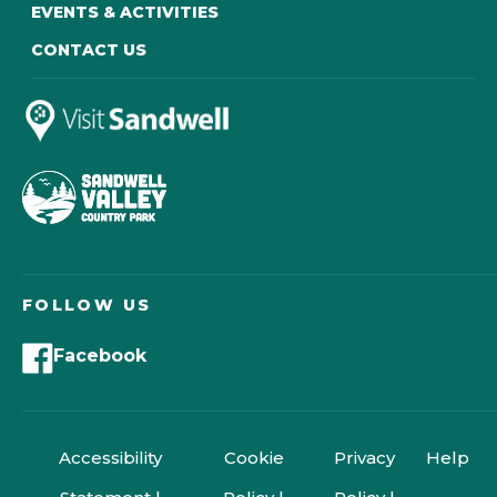
EVENTS & ACTIVITIES
CONTACT US
FOLLOW US
Facebook
Accessibility
Cookie
Privacy
Help