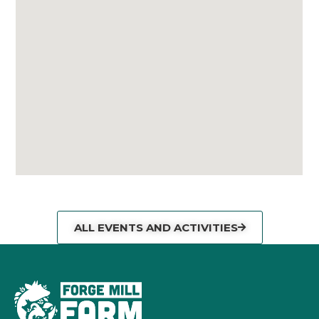
ALL EVENTS AND ACTIVITIES