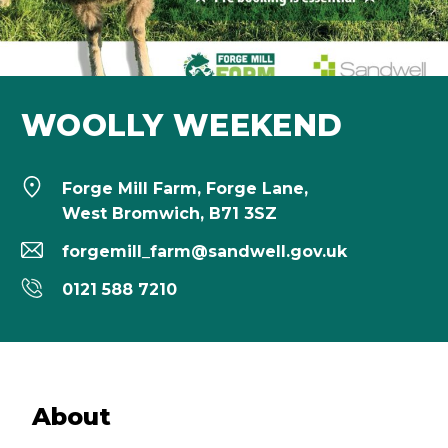
WOOLLY WEEKEND
Forge Mill Farm, Forge Lane,
West Bromwich, B71 3SZ
forgemill_farm@sandwell.gov.uk
0121 588 7210
About