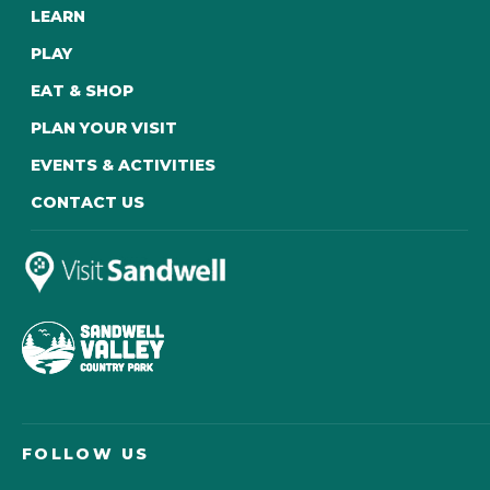
LEARN
PLAY
EAT & SHOP
PLAN YOUR VISIT
EVENTS & ACTIVITIES
CONTACT US
FOLLOW US