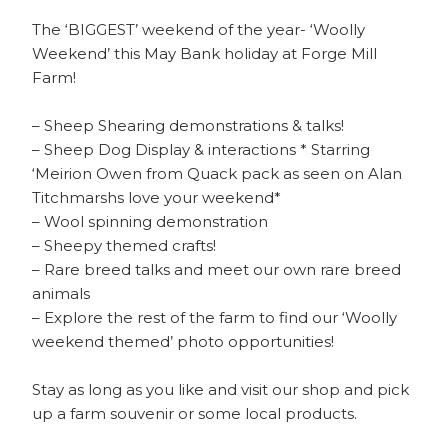
The ‘BIGGEST’ weekend of the year- ‘Woolly
Weekend’ this May Bank holiday at Forge Mill
Farm!
– Sheep Shearing demonstrations & talks!
– Sheep Dog Display & interactions * Starring
‘Meirion Owen from Quack pack as seen on Alan
Titchmarshs love your weekend*
– Wool spinning demonstration
– Sheepy themed crafts!
– Rare breed talks and meet our own rare breed
animals
– Explore the rest of the farm to find our ‘Woolly
weekend themed’ photo opportunities!
Stay as long as you like and visit our shop and pick
up a farm souvenir or some local products.