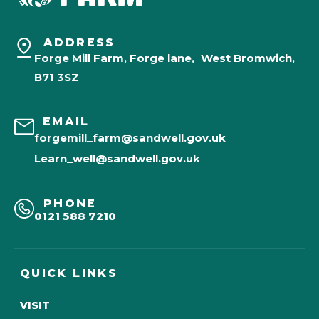
ADDRESS
Forge Mill Farm, Forge lane, West Bromwich,
B71 3SZ
EMAIL
forgemill_farm@sandwell.gov.uk
Learn_well@sandwell.gov.uk
PHONE
0121 588 7210
QUICK LINKS
VISIT