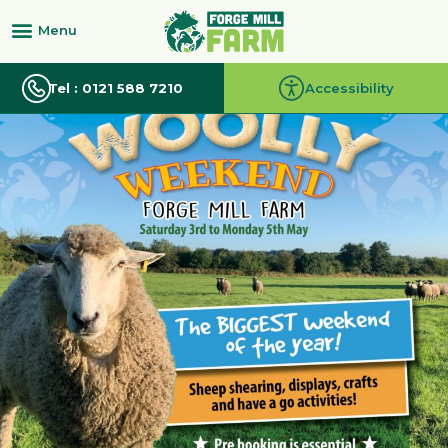
Tel : 0121 588 7210
Accessibility