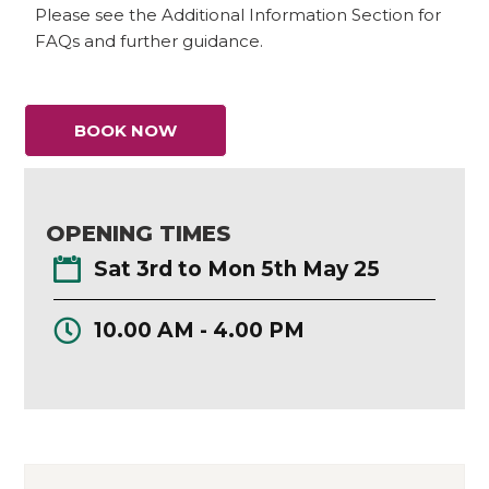
Please see the Additional Information Section for
FAQs and further guidance.
BOOK NOW
OPENING TIMES
Sat 3rd to Mon 5th May 25
10.00 AM - 4.00 PM