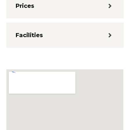
Prices
Facilities