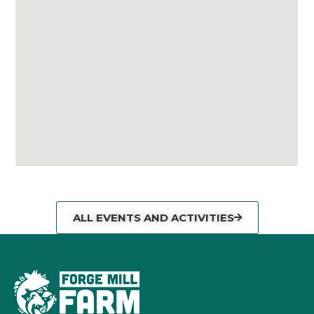
ALL EVENTS AND ACTIVITIES