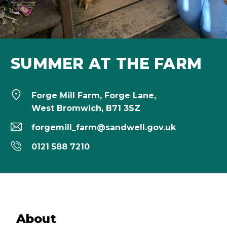
SUMMER AT THE FARM
Forge Mill Farm, Forge Lane,
West Bromwich, B71 3SZ
forgemill_farm@sandwell.gov.uk
0121 588 7210
About