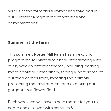
Visit us at the farm this summer and take part in
our Summer Programme of activities and
demonstrations!
Summer at the farm
This summer, Forge Mill Farm has an exciting
programme for visitors to encounter farming with
every week a different theme, including learning
more about our machinery, seeing where some of
our food comes from, meeting the animals,
protecting the environment and exploring our
gorgeous sunflower field!
Each week we will have a new theme for you to
come and discover with activities &