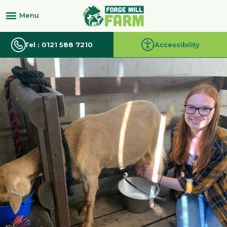
Tel : 0121 588 7210
Accessibility