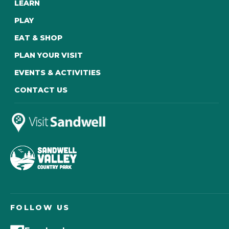
LEARN
PLAY
EAT & SHOP
PLAN YOUR VISIT
EVENTS & ACTIVITIES
CONTACT US
FOLLOW US