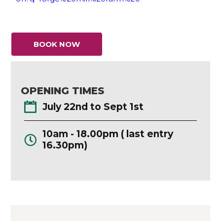
BOOK NOW
OPENING TIMES
July 22nd to Sept 1st
10am - 18.00pm ( last entry
16.30pm)