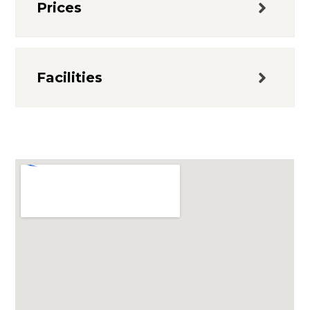
Prices
Facilities