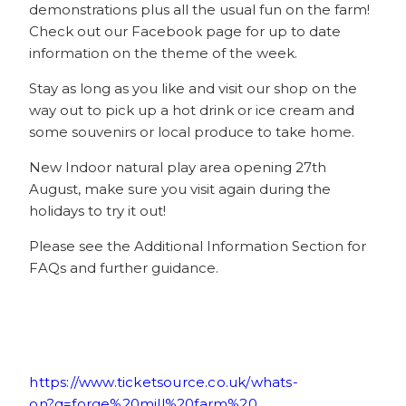
demonstrations plus all the usual fun on the farm!
Check out our Facebook page for up to date
information on the theme of the week.
Stay as long as you like and visit our shop on the
way out to pick up a hot drink or ice cream and
some souvenirs or local produce to take home.
New Indoor natural play area opening 27th
August, make sure you visit again during the
holidays to try it out!
Please see the Additional Information Section for
FAQs and further guidance.
https://www.ticketsource.co.uk/whats-
on?q=forge%20mill%20farm%20