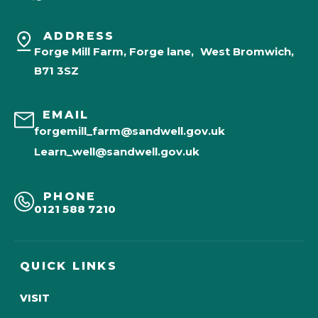
ADDRESS
Forge Mill Farm, Forge lane, West Bromwich,
B71 3SZ
EMAIL
forgemill_farm@sandwell.gov.uk
Learn_well@sandwell.gov.uk
PHONE
0121 588 7210
QUICK LINKS
VISIT