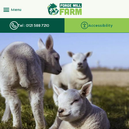
Tel : 0121 588 7210
Accessibility