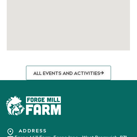
ALL EVENTS AND ACTIVITIES
ADDRESS