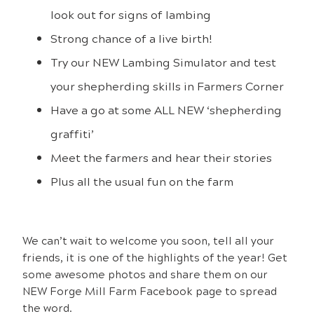
look out for signs of lambing
Strong chance of a live birth!
Try our NEW Lambing Simulator and test
your shepherding skills in Farmers Corner
Have a go at some ALL NEW ‘shepherding
graffiti’
Meet the farmers and hear their stories
Plus all the usual fun on the farm
We
can’t wait to welcome you soon, tell all your
friends, it is one of the highlights of the year! Get
some awesome photos and share them on our
NEW Forge Mill Farm Facebook page to spread
the word.