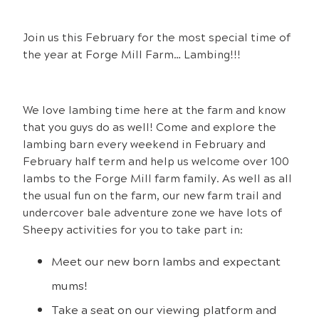
Join us this February for the most special time of
the year at Forge Mill Farm… Lambing!!!
We love lambing time here at the farm and know
that you guys do as well! Come and explore the
lambing barn every weekend in February and
February half term and help us welcome over 100
lambs to the Forge Mill farm family. As well as all
the usual fun on the farm, our new farm trail and
undercover bale adventure zone we have lots of
Sheepy activities for you to take part in:
Meet our new born lambs and expectant
mums!
Take a seat on our viewing platform and