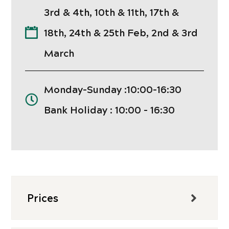
3rd & 4th, 10th & 11th, 17th &
18th, 24th & 25th Feb, 2nd & 3rd
March
Monday-Sunday :10:00-16:30
Bank Holiday : 10:00 - 16:30
Prices