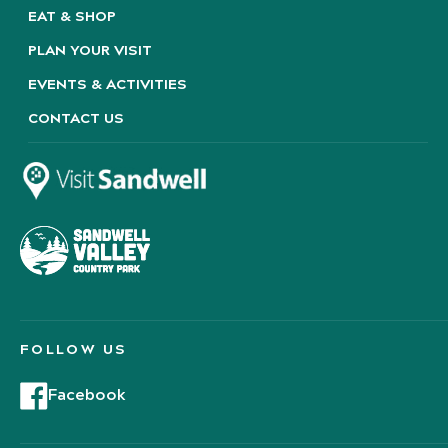
EAT & SHOP
PLAN YOUR VISIT
EVENTS & ACTIVITIES
CONTACT US
FOLLOW US
Facebook