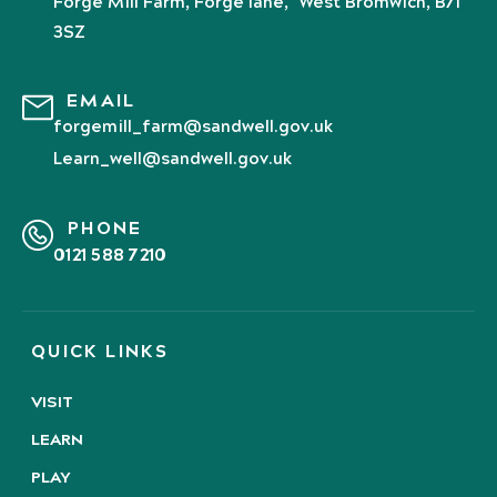
Forge Mill Farm, Forge lane, West Bromwich, B71
3SZ
EMAIL
forgemill_farm@sandwell.gov.uk
Learn_well@sandwell.gov.uk
PHONE
0121 588 7210
QUICK LINKS
VISIT
LEARN
PLAY