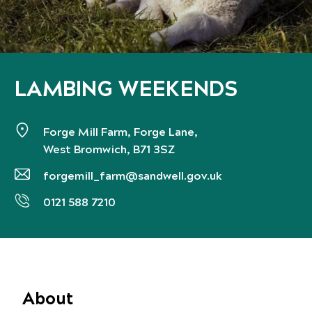
LAMBING WEEKENDS
Forge Mill Farm, Forge Lane,
West Bromwich, B71 3SZ
forgemill_farm@sandwell.gov.uk
0121 588 7210
About