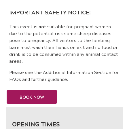
IMPORTANT SAFETY NOTICE:
This event is
not
suitable for pregnant women
due to the potential risk some sheep diseases
pose to pregnancy. All visitors to the lambing
barn must wash their hands on exit and no food or
drink is to be consumed within any animal contact
areas.
Please see the Additional Information Section for
FAQs and further guidance.
BOOK NOW
OPENING TIMES