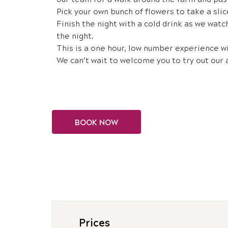
Pick your own bunch of flowers to take a slic
Finish the night with a cold drink as we watc
the night.
This is a one hour, low number experience w
We can’t wait to welcome you to try out our 
BOOK NOW
Prices