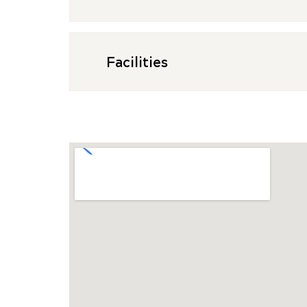
Facilities