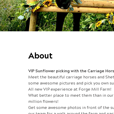
About
VIP Sunflower picking with the Carriage Hor
Meet the beautiful carriage horses and Shet
some awesome pictures and pick you own su
All new VIP experience at Forge Mill Farm!
What better place to meet them than in our b
million flowers!
Get some awesome photos in front of the sun
our team for a walk around the farm and pas