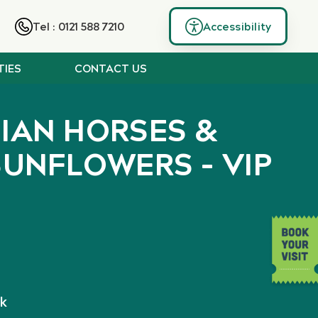
Tel : 0121 588 7210
Accessibility
TIES
CONTACT US
SIAN HORSES &
SUNFLOWERS – VIP
k