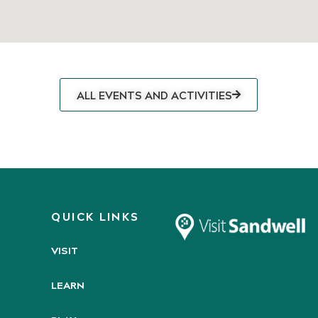
ALL EVENTS AND ACTIVITIES
QUICK LINKS
VISIT
LEARN