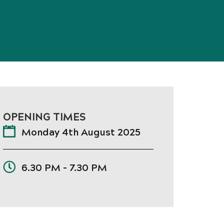
OPENING TIMES
Monday 4th August 2025
6.30 PM - 7.30 PM