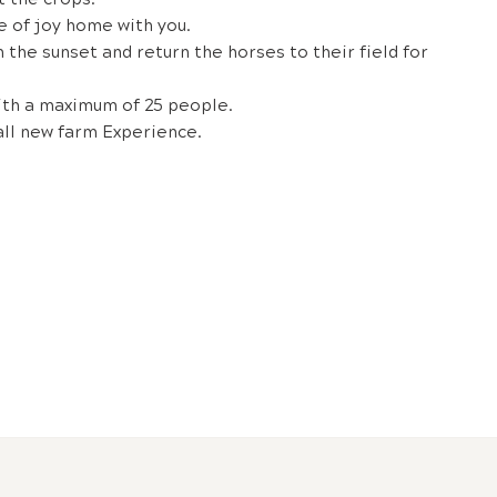
e of joy home with you.
h the sunset and return the horses to their field for
ith a maximum of 25 people.
all new farm Experience.