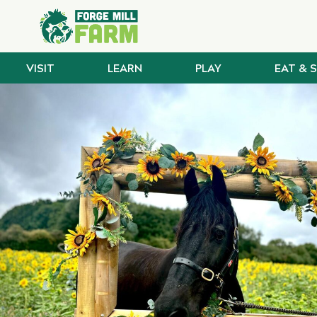
VISIT
LEARN
PLAY
EAT & 