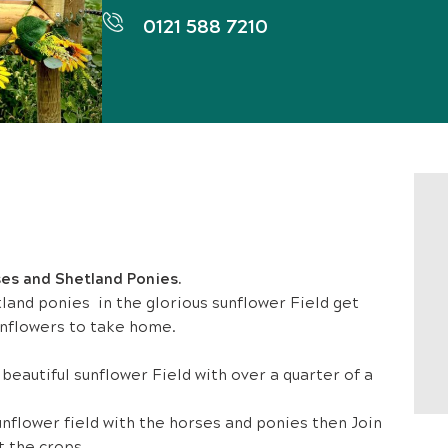
0121 588 7210
ses and Shetland Ponies.
land ponies in the glorious sunflower Field get
nflowers to take home.
eautiful sunflower Field with over a quarter of a
flower field with the horses and ponies then Join
t the crops.