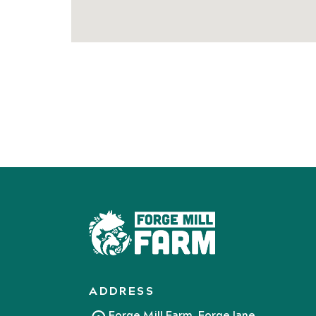
ADDRESS
Forge Mill Farm, Forge lane,