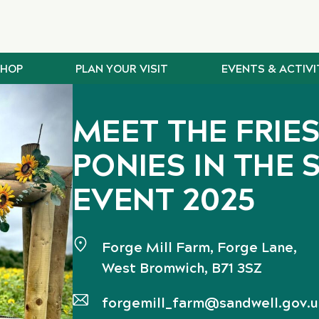
SHOP
PLAN YOUR VISIT
EVENTS & ACTIVI
MEET THE FRIE
PONIES IN THE 
EVENT 2025
Forge Mill Farm, Forge Lane,
West Bromwich, B71 3SZ
forgemill_farm@sandwell.gov.u